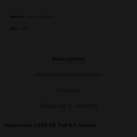
Vendor:
Vapes Master
SKU:
N/A
Description
Additional Information
Reviews
Shipping & Delivery
Vaporesso LUXE X2 Pod Kit Device