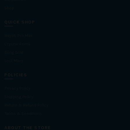
Shop
QUICK SHOP
Hayati Pro Max
Crystal Prime
Bling Gold
Lost Mary
POLICIES
Privacy Policy
Shipping Policy
Return & Refund Policy
Terms & Conditions
ABOUT THE STORE