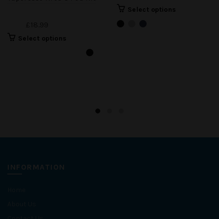
Select options
£18.99
Select options
INFORMATION
Home
About Us
Contact Us