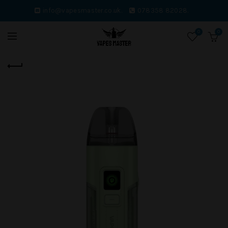
info@vapesmaster.co.uk.
078358 82028.
0
0