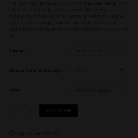
The Vaporesso LUXE X2 Pod Kit combines sleek design with
advanced technology for an unparalleled vaping
experience. With its powerful battery and easy-to-use pod
system, you can enjoy smooth, flavorful hits on the go.
Upgrade your vaping game with the Vaporesso LUXE X2 Pod
Kit!
Flavour
BANANA ICE
Choose Nicotine Strength
10 MG
color
AVOCADO GREEN
ADD TO CART
Login to use Wishlist