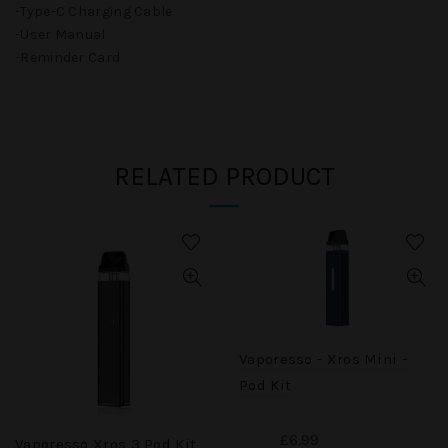
-Type-C Charging Cable
-User Manual
-Reminder Card
RELATED PRODUCT
Vaporesso - Xros Mini -
Pod Kit
£6.99
Vaporesso Xros 3 Pod Kit