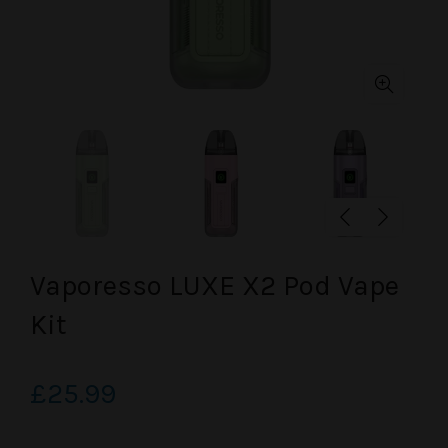
Vaporesso LUXE X2 Pod Vape
Kit
£25.99