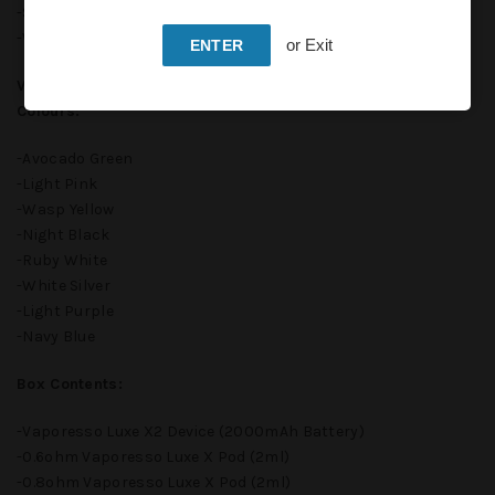
-Size: 101 x 31.4 x 21.5mm
-Weight: 80g
or Exit
ENTER
Vaporesso LUXE X2 Pod Kit Device Available In Following
Colours:
-Avocado Green
-Light Pink
-Wasp Yellow
-Night Black
-Ruby White
-White Silver
-Light Purple
-Navy Blue
Box Contents:
-Vaporesso Luxe X2 Device (2000mAh Battery)
-0.6ohm Vaporesso Luxe X Pod (2ml)
-0.8ohm Vaporesso Luxe X Pod (2ml)