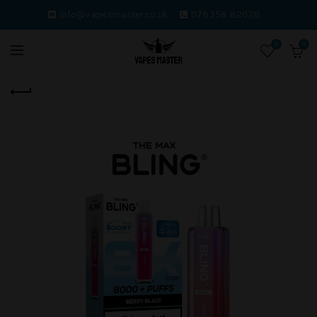
info@vapesmaster.co.uk.
078358 82028.
0
0