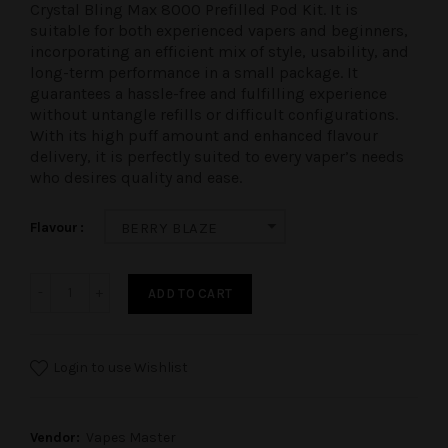
Crystal Bling Max 8000 Prefilled Pod Kit
. It is
suitable for both experienced vapers and beginners,
incorporating an efficient mix of style, usability, and
long-term performance in a small package. It
guarantees a hassle-free and fulfilling experience
without untangle refills or difficult configurations.
With its high puff amount and enhanced flavour
delivery, it is perfectly suited to every vaper’s needs
who desires quality and ease.
Flavour
BERRY BLAZE
ADD TO CART
Login to use Wishlist
Vendor:
Vapes Master