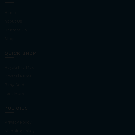
Home
About Us
Contact Us
Shop
QUICK SHOP
Hayati Pro Max
Crystal Prime
Bling Gold
Lost Mary
POLICIES
Privacy Policy
Shipping Policy