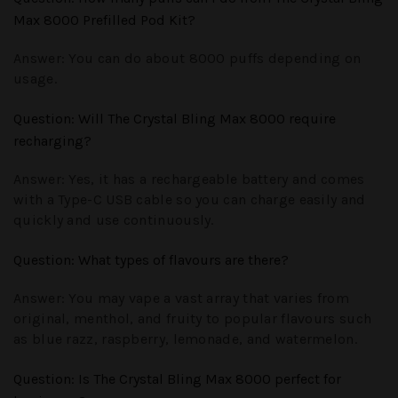
Max 8000 Prefilled Pod Kit?
Answer:
You can do about 8000 puffs depending on
usage.
Question
: Will The Crystal Bling Max 8000 require
recharging?
Answer:
Yes, it has a rechargeable battery and comes
with a Type-C USB cable so you can charge easily and
quickly and use continuously.
Question
: What types of flavours are there?
Answer:
You may vape a vast array that varies from
original, menthol, and fruity to popular flavours such
as blue razz, raspberry, lemonade, and watermelon.
Question
: Is The Crystal Bling Max 8000 perfect for