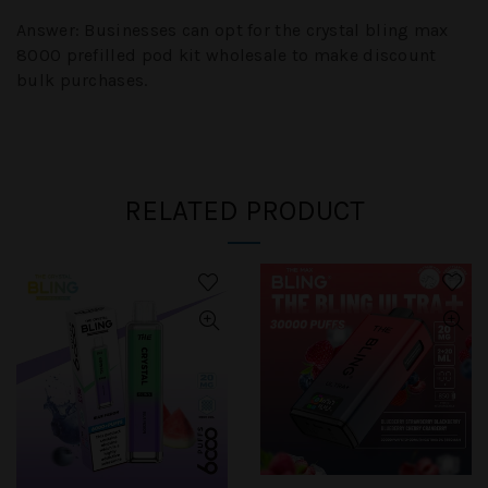
Answer:
Businesses can opt for the crystal bling max
8000 prefilled pod kit wholesale to make discount
bulk purchases.
RELATED PRODUCT