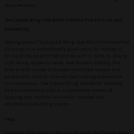
requirements.
The Crystal Bling Max 8000 Prefilled Pod Kit Price and
Availability
Talking about
The Crystal Bling Max 8000 Prefilled Pod
Kit price
, it is undoubtedly good value for money in
terms of the quality that comes with it. With its strong
puff rating, superior taste, and durable battery, the
cost is well-suited to budget-stretched buyers and
people who look for the very best vaping experience.
For companies,
The Crystal Bling Max 8000 Prefilled
Pod Kit wholesale
cost is a convenient means of
keeping this number-one seller stocked and
effortlessly satisfying clients.
FAQs
Question
: How many puffs can I do from The Crystal Bling