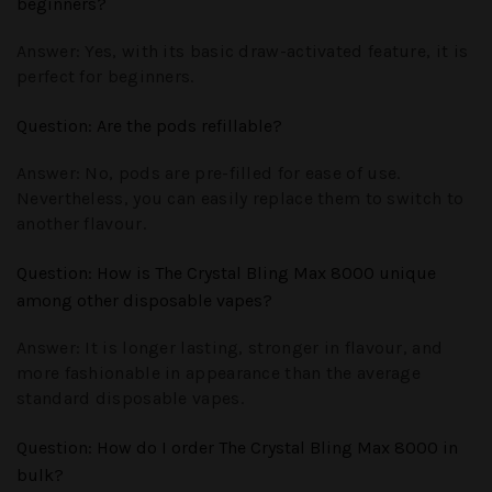
beginners?
Answer:
Yes, with its basic draw-activated feature, it is
perfect for beginners.
Question
: Are the pods refillable?
Answer:
No, pods are pre-filled for ease of use.
Nevertheless, you can easily replace them to switch to
another flavour.
Question
: How is The Crystal Bling Max 8000 unique
among other disposable vapes?
Answer:
It is longer lasting, stronger in flavour, and
more fashionable in appearance than the average
standard disposable vapes.
Question
: How do I order The Crystal Bling Max 8000 in
bulk?