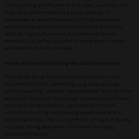
incorporating an efficient mix of style, usability, and
long-term performance in a small package. It
guarantees a hassle-free and fulfilling experience
without untangle refills or difficult configurations.
With its high puff amount and enhanced flavour
delivery, it is perfectly suited to every vaper’s needs
who desires quality and ease.
A Peek into The Crystal Bling Max 8000 Experience
The Crystal Bling Max 8000 Prefilled Pod Kit lasts
around 8000 puffs, providing long-lasting usage
without needing constant replacements. The use of the
advanced mesh coil technology increases the richness
and depth of each flavour. Each puff is firm and
smooth, providing every vaping experience with a
comfortable feel. The kit is prefilled with good quality
e-liquid, doing away with refills and providing
consistent flavour.