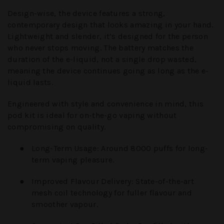
Design-wise, the device features a strong,
contemporary design that looks amazing in your hand.
Lightweight and slender, it’s designed for the person
who never stops moving. The battery matches the
duration of the e-liquid, not a single drop wasted,
meaning the device continues going as long as the e-
liquid lasts.
Engineered with style and convenience in mind, this
pod kit is ideal for on-the-go vaping without
compromising on quality.
●
Long-Term Usage:
Around 8000 puffs for long-
term vaping pleasure.
●
Improved Flavour Delivery:
State-of-the-art
mesh coil technology for fuller flavour and
smoother vapour.