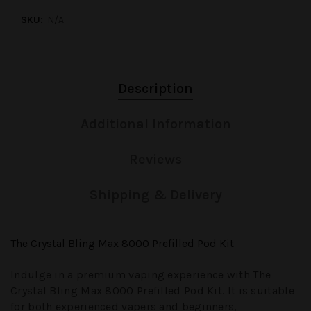
SKU:
N/A
Description
Additional Information
Reviews
Shipping & Delivery
The Crystal Bling Max 8000 Prefilled Pod Kit
Indulge in a premium vaping experience with
The
Crystal Bling Max 8000 Prefilled Pod Kit
. It is suitable
for both experienced vapers and beginners,