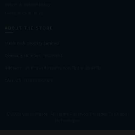
Return & Refund Policy
Terms & Conditions
ABOUT THE STORE
Fresh Pick Grocery Limited
Company Number
- 16028394
Address
- 46 Richard Bradley Way Tipton DY49FD.
CALL US
- 07835882028
2024 Vapes Master. All Rights Reserved. Designed By Chahar
Technologies.