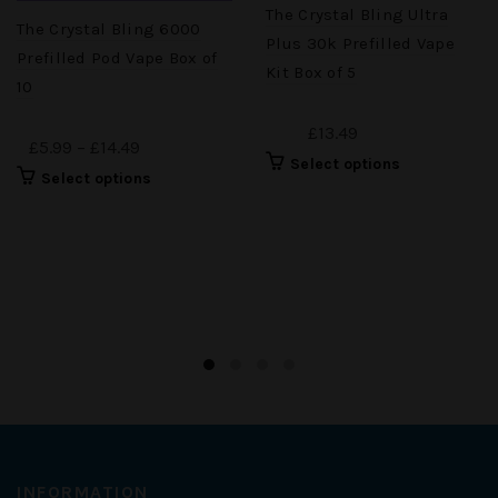
The Crystal Bling Ultra
The Crystal Bling 6000
Plus 30k Prefilled Vape
Prefilled Pod Vape Box of
Kit Box of 5
10
£13.49
£5.99 – £14.49
Select options
Select options
INFORMATION