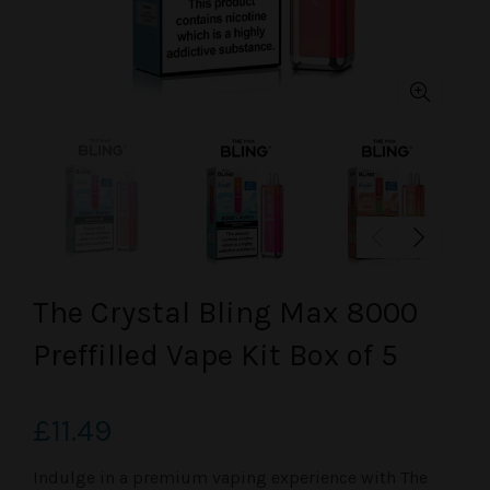
The Crystal Bling Max 8000
Preffilled Vape Kit Box of 5
£11.49
Indulge in a premium vaping experience with
The