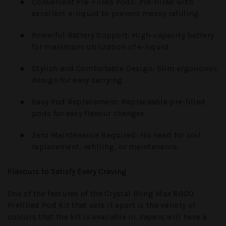
●
Convenient Pre-Filled Pods:
Pre-filled with
excellent e-liquid to prevent messy refilling.
●
Powerful Battery Support:
High-capacity battery
for maximum utilization of e-liquid.
●
Stylish and Comfortable Design:
Slim ergonomic
design for easy carrying.
●
Easy Pod Replacement:
Replaceable pre-filled
pods for easy flavour changes.
●
Zero Maintenance Required:
No need for coil
replacement, refilling, or maintenance.
Flavours to Satisfy Every Craving
One of the features of the Crystal Bling Max 8000
Prefilled Pod Kit that sets it apart is the variety of
colours that the kit is available in. Vapers will have a