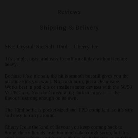
Reviews
Shipping & Delivery
SKE Crystal Nic Salt 10ml – Cherry Ice
It’s simple, tasty, and easy to puff on all day without feeling
heavy.
Because it’s a nic salt, the hit is smooth but still gives you the
nicotine kick you want. No harsh burn, just a clean vape.
Works best in pod kits or smaller starter devices with the 50/50
VG/PG mix. You don’t need a big tank to enjoy it — the
flavour is strong enough on its own.
The 10ml bottle is pocket-sized and TPD compliant, so it’s safe
and easy to carry around.
Cherry Ice is the kind of flavour you keep coming back to.
Some cherry liquids taste too much like cough syrup, but this