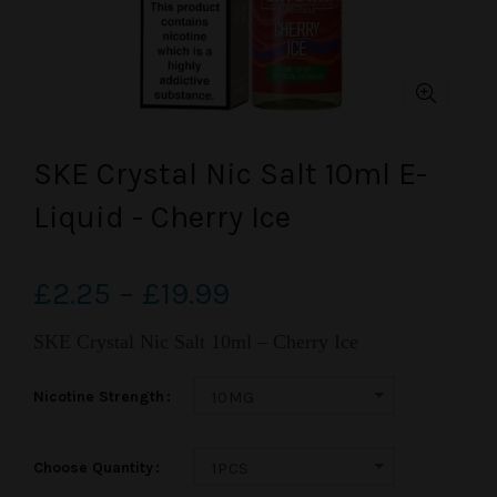
SKE Crystal Nic Salt 10ml E-
Liquid - Cherry Ice
£2.25 – £19.99
SKE Crystal Nic Salt 10ml – Cherry Ice
Nicotine Strength
10MG
Choose Quantity
1PCS