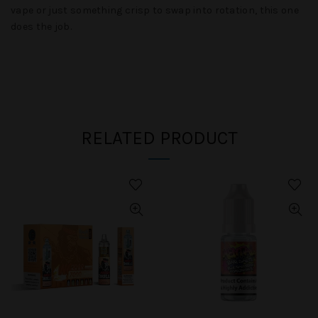
vape or just something crisp to swap into rotation, this one
does the job.
RELATED PRODUCT