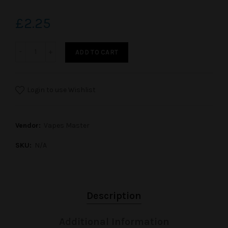
£2.25
ADD TO CART
Login to use Wishlist
Vendor:
Vapes Master
SKU:
N/A
Description
Additional Information