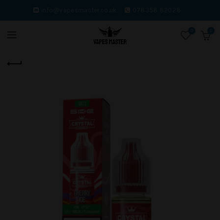
info@vapesmaster.co.uk.
078358 82028.
0
0