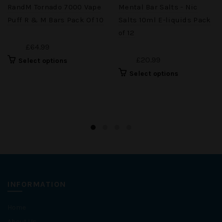
RandM Tornado 7000 Vape
Mental Bar Salts - Nic
Puff R & M Bars Pack Of 10
Salts 10ml E-liquids Pack
of 12
£64.99
£20.99
Select options
Select options
INFORMATION
Home
About Us