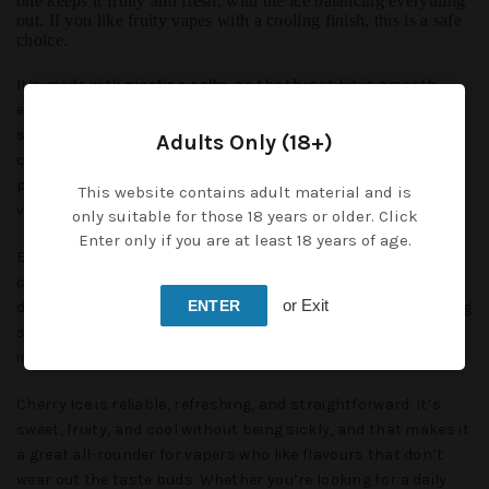
one keeps it fruity and fresh, with the ice balancing everything
out. If you like fruity vapes with a cooling finish, this is a safe
choice.
It’s made with
nicotine salts
, so the throat hit is smooth
even if you’re vaping higher strengths. At the same time, you
still get that fast nicotine satisfaction that keeps the
Adults Only (18+)
cravings away. That’s why nic salts are a solid option for
people moving over from smoking or anyone who wants a
This website contains adult material and is
vape that feels strong but not harsh.
only suitable for those 18 years or older. Click
Enter only if you are at least 18 years of age.
Each bottle is
10ml, TPD compliant
, and small enough to
carry around. With its
50/50 VG/PG ratio
, Cherry Ice is
or Exit
ENTER
designed for pod kits and starter devices. You don’t need a big
sub-ohm tank to get good flavour out of it — it performs best
in simple, low-wattage kits.
Cherry Ice is reliable, refreshing, and straightforward. It’s
sweet, fruity, and cool without being sickly, and that makes it
a great all-rounder for vapers who like flavours that don’t
wear out the taste buds. Whether you’re looking for a daily