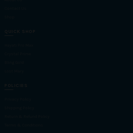
Contact Us
Shop
QUICK SHOP
Hayati Pro Max
Crystal Prime
Bling Gold
Lost Mary
POLICIES
Privacy Policy
Shipping Policy
Return & Refund Policy
Terms & Conditions