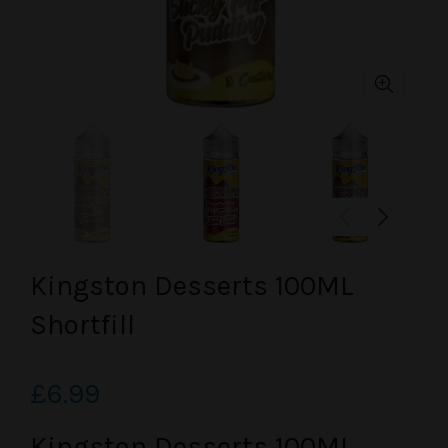
Kingston Desserts 100ML
Shortfill
£6.99
Kingston Desserts 100ML