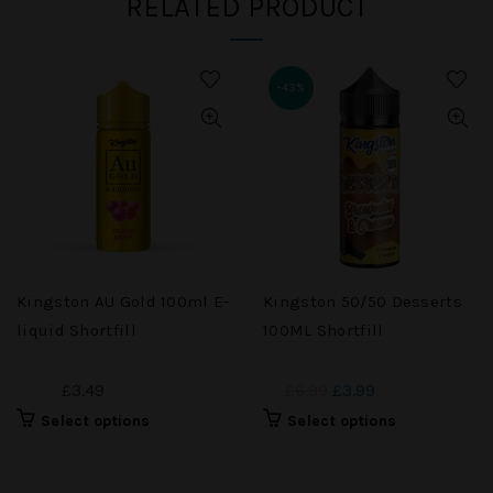
RELATED PRODUCT
-43%
Kingston AU Gold 100ml E-
Kingston 50/50 Desserts
liquid Shortfill
100ML Shortfill
£3.49
£6.99
£3.99
Select options
Select options