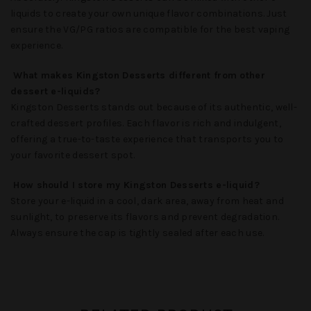
liquids to create your own unique flavor combinations. Just
ensure the VG/PG ratios are compatible for the best vaping
experience.
What makes Kingston Desserts different from other
dessert e-liquids?
Kingston Desserts
stands out because of its authentic, well-
crafted dessert profiles. Each flavor is rich and indulgent,
offering a true-to-taste experience that transports you to
your favorite dessert spot.
How should I store my Kingston Desserts e-liquid?
Store your e-liquid in a cool, dark area, away from heat and
sunlight, to preserve its flavors and prevent degradation.
Always ensure the cap is tightly sealed after each use.