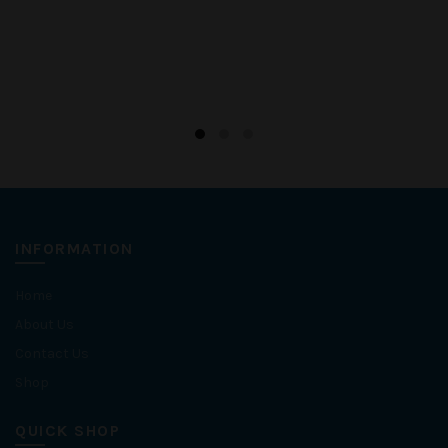
INFORMATION
Home
About Us
Contact Us
Shop
QUICK SHOP