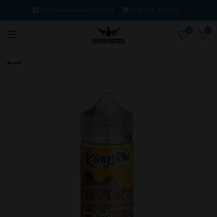
info@vapesmaster.co.uk.
078358 82028.
0
0