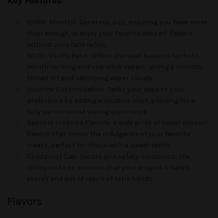
Key Features
100ML Shortfill
: Generous size, ensuring you have more
than enough to enjoy your favorite dessert flavors
without constant refills.
50/50 VG/PG Ratio
: Offers the ideal balance for both
mouth-to-lung and sub-ohm vapers, giving a smooth
throat hit and satisfying vapor clouds.
Nicotine Customization
: Tailor your vape to your
preference by adding a nicotine shot, allowing for a
fully personalized vaping experience.
Dessert-Inspired Flavors
: A wide array of sweet dessert
flavors that mimic the indulgence of your favorite
treats, perfect for those with a sweet tooth.
Childproof Cap
: Secure and safety-conscious, the
childproof cap ensures that your e-liquid is safely
stored and out of reach of little hands.
Flavors