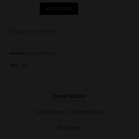
ADD TO CART
Login to use Wishlist
Vendor:
Vapes Master
SKU:
N/A
Description
Additional Information
Reviews