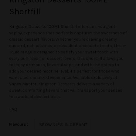
Shortfill
Kingston Desserts 100ML Shortfill
offers an indulgent
vaping experience that perfectly captures the sweetness of
classic dessert flavors. Whether you're craving creamy
custard, rich pastries, or decadent chocolate treats, this e-
liquid range is designed to satisfy your sweet tooth with
every puff. Ideal for dessert lovers, this shortfill allows you
to enjoy a smooth, flavorful vape, and with the option to
add your desired nicotine level, it's perfect for those who
want a personalized experience. Available exclusively at
Vapes Master
, Kingston Desserts delivers a variety of
sweet, comforting flavors that will transport your senses
to a world of dessert bliss.
FAQ
Flavours
BROWNIES & CREAM