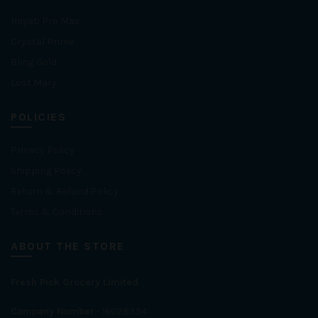
Hayati Pro Max
Crystal Prime
Bling Gold
Lost Mary
POLICIES
Privacy Policy
Shipping Policy
Return & Refund Policy
Terms & Conditions
ABOUT THE STORE
Fresh Pick Grocery Limited
Company Number
- 16028394