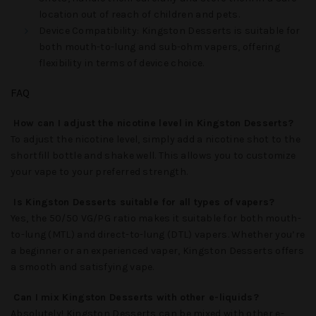
location out of reach of children and pets.
Device Compatibility
:
Kingston Desserts
is suitable for
both mouth-to-lung and sub-ohm vapers, offering
flexibility in terms of device choice.
FAQ
How can I adjust the nicotine level in Kingston Desserts?
To adjust the nicotine level, simply add a nicotine shot to the
shortfill bottle and shake well. This allows you to customize
your vape to your preferred strength.
Is Kingston Desserts suitable for all types of vapers?
Yes, the 50/50 VG/PG ratio makes it suitable for both mouth-
to-lung (MTL) and direct-to-lung (DTL) vapers. Whether you’re
a beginner or an experienced vaper,
Kingston Desserts
offers
a smooth and satisfying vape.
Can I mix Kingston Desserts with other e-liquids?
Absolutely!
Kingston Desserts
can be mixed with other e-