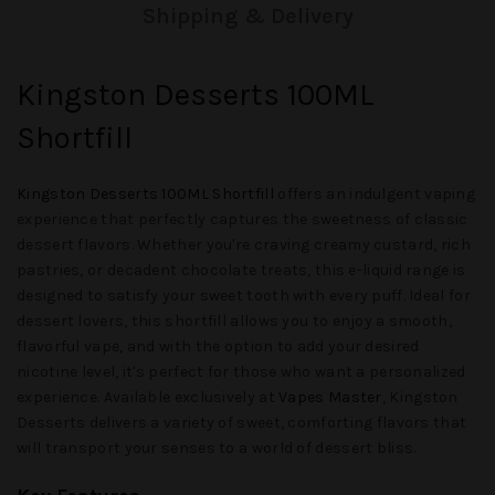
Shipping & Delivery
Kingston Desserts 100ML
Shortfill
Kingston Desserts 100ML Shortfill
offers an indulgent vaping
experience that perfectly captures the sweetness of classic
dessert flavors. Whether you're craving creamy custard, rich
pastries, or decadent chocolate treats, this e-liquid range is
designed to satisfy your sweet tooth with every puff. Ideal for
dessert lovers, this shortfill allows you to enjoy a smooth,
flavorful vape, and with the option to add your desired
nicotine level, it's perfect for those who want a personalized
experience. Available exclusively at
Vapes Master
, Kingston
Desserts delivers a variety of sweet, comforting flavors that
will transport your senses to a world of dessert bliss.