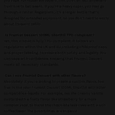
you vape. For moderate vapers, this size can last anywhere
from one to two weeks. If you’re a heavy vaper, you may go
through it faster. Regardless, it’s a larger bottle that’s
designed for extended enjoyment, so you don’t need to worry
about frequent refills.
Is Frumist Dessert 100ML Shortfill TPD compliant?
Yes, this e-liquid is fully TPD-compliant. It follows all
regulations within the UK and EU, including childproof caps
and proper labeling, to ensure both safety and legality. You
can vape with confidence, knowing that
Frumist Dessert
meets all necessary standards.
Can I mix Frumist Dessert with other flavors?
Absolutely! If you're looking to create a custom flavor, feel
free to mix your
Frumist Dessert 100ML Shortfill
with other
compatible e-liquids. For example, mix the creamy vanilla
custard with a fruity flavor like strawberry for a more
complex vape, or blend the chocolate lava cake with a rich
coffee flavor. The possibilities are endless!