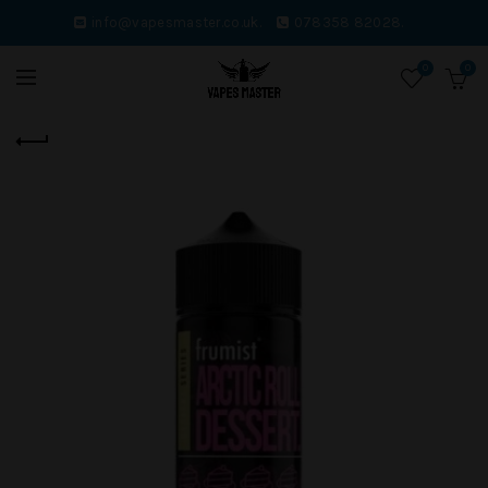
info@vapesmaster.co.uk.
078358 82028.
0
0