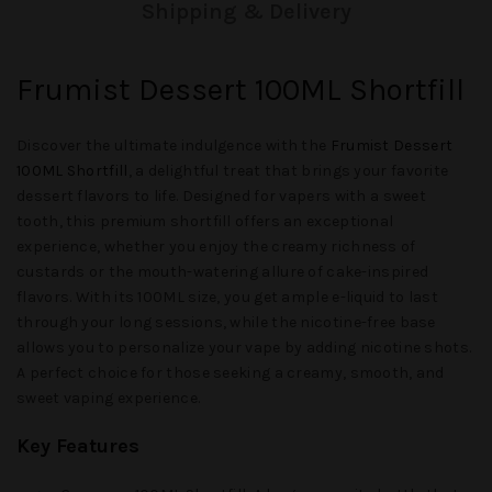
Shipping & Delivery
Frumist Dessert 100ML Shortfill
Discover the ultimate indulgence with the
Frumist Dessert
100ML Shortfill
, a delightful treat that brings your favorite
dessert flavors to life. Designed for vapers with a sweet
tooth, this premium shortfill offers an exceptional
experience, whether you enjoy the creamy richness of
custards or the mouth-watering allure of cake-inspired
flavors. With its 100ML size, you get ample e-liquid to last
through your long sessions, while the nicotine-free base
allows you to personalize your vape by adding nicotine shots.
A perfect choice for those seeking a creamy, smooth, and
sweet vaping experience.
Key Features