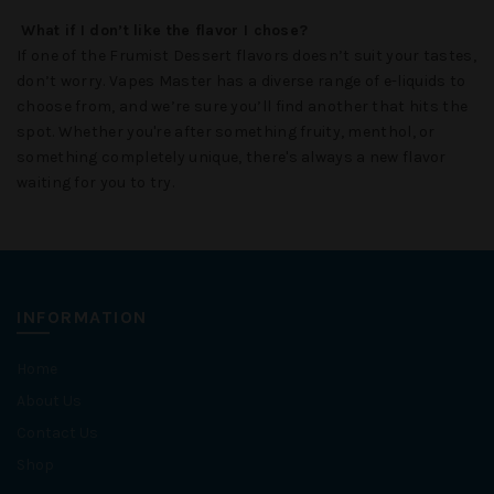
What if I don’t like the flavor I chose?
If one of the
Frumist Dessert
flavors doesn’t suit your tastes,
don’t worry.
Vapes Master
has a diverse range of e-liquids to
choose from, and we’re sure you’ll find another that hits the
spot. Whether you're after something fruity, menthol, or
something completely unique, there's always a new flavor
waiting for you to try.
INFORMATION
Home
About Us
Contact Us
Shop