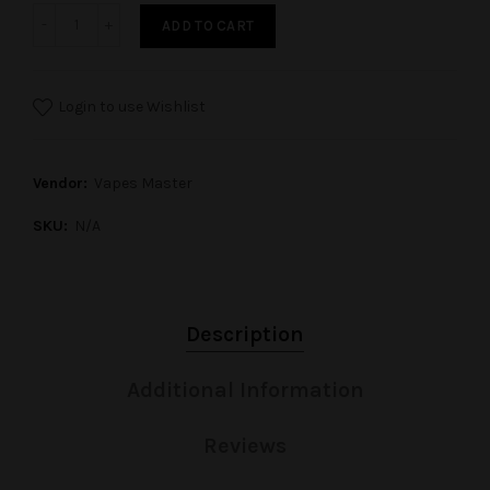
ADD TO CART
Login to use Wishlist
Vendor:
Vapes Master
SKU:
N/A
Description
Additional Information
Reviews