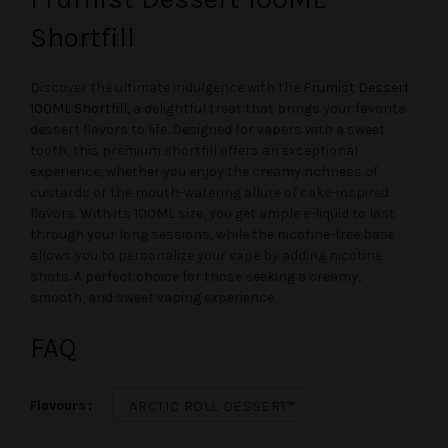
Shortfill
Discover the ultimate indulgence with the
Frumist Dessert
100ML Shortfill
, a delightful treat that brings your favorite
dessert flavors to life. Designed for vapers with a sweet
tooth, this premium shortfill offers an exceptional
experience, whether you enjoy the creamy richness of
custards or the mouth-watering allure of cake-inspired
flavors. With its 100ML size, you get ample e-liquid to last
through your long sessions, while the nicotine-free base
allows you to personalize your vape by adding nicotine
shots. A perfect choice for those seeking a creamy,
smooth, and sweet vaping experience.
FAQ
Flavours
ARCTIC ROLL DESSERT