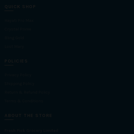
QUICK SHOP
Hayati Pro Max
Crystal Prime
Bling Gold
Lost Mary
POLICIES
Privacy Policy
Shipping Policy
Return & Refund Policy
Terms & Conditions
ABOUT THE STORE
Fresh Pick Grocery Limited