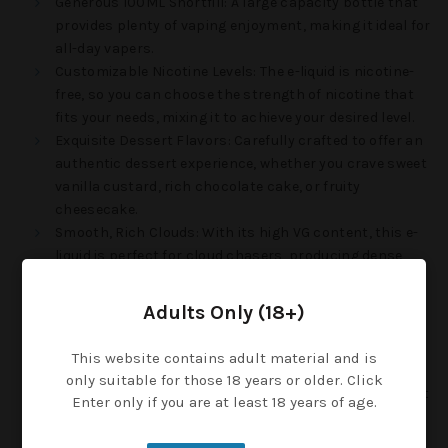
Generous 100ML Shortfill
: A large capacity bottle that
provides plenty of vaping enjoyment, making it ideal for
all-day vapers.
Customizable Nicotine Levels
: The e-liquid is nicotine-
free, so you can choose the strength of nicotine that
fits your needs, mixing it to achieve your desired level.
Exquisite Dessert Flavors
: Carefully crafted to offer an
authentic dessert experience, whether you crave sweet
vanilla custard, rich chocolate cake, or fruity
cheesecake.
Smooth, Rich Clouds
: With its high VG content, this e-
liquid is perfect for cloud chasers, producing dense,
smooth vapor with every exhale.
Child-Safe Cap
: Each bottle is equipped with a
Adults Only (18+)
childproof cap, providing an extra layer of safety and
peace of mind.
This website contains adult material and is
Velvety Throat Hit
: Enjoy a smooth and satisfying vape
only suitable for those 18 years or older. Click
that delivers a creamy and pleasant throat hit, without
Enter only if you are at least 18 years of age.
overwhelming the sweetness of the flavor.