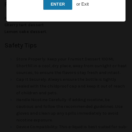
Flavors
or Exit
ENTER
Arctic roll dessert
Cherry tart dessert
Lemon cake dessert
.
Safety Tips
Store Properly
: Keep your
Frumist Dessert 100ML
Shortfill
in a cool, dry place, away from sunlight or heat
sources, to ensure the flavors stay fresh and intact.
Cap It Securely
: Always ensure the bottle is tightly
sealed with the childproof cap and keep it out of reach
of children and pets.
Handle Nicotine Carefully
: If adding nicotine, be
cautious and follow the recommended guidelines. Use
gloves and clean up any spills immediately to avoid
nicotine exposure.
Device Compatibility
: This e-liquid is best suited for sub-