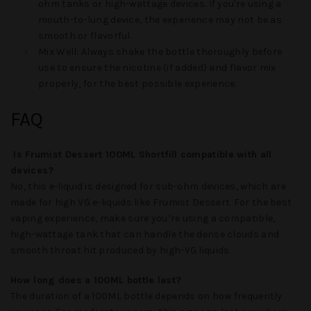
ohm tanks or high-wattage devices. If you're using a
mouth-to-lung device, the experience may not be as
smooth or flavorful.
Mix Well
: Always shake the bottle thoroughly before
use to ensure the nicotine (if added) and flavor mix
properly, for the best possible experience.
FAQ
Is Frumist Dessert 100ML Shortfill compatible with all
devices?
No, this e-liquid is designed for sub-ohm devices, which are
made for high VG e-liquids like
Frumist Dessert
. For the best
vaping experience, make sure you’re using a compatible,
high-wattage tank that can handle the dense clouds and
smooth throat hit produced by high-VG liquids.
How long does a 100ML bottle last?
The duration of a 100ML bottle depends on how frequently