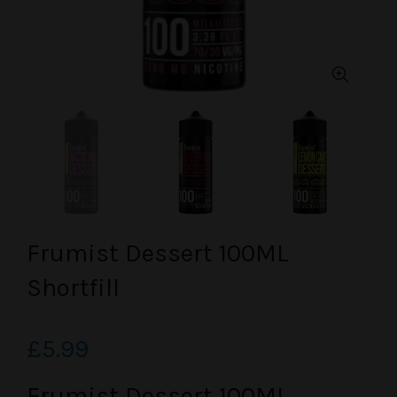
Frumist Dessert 100ML
Shortfill
£5.99
Frumist Dessert 100ML