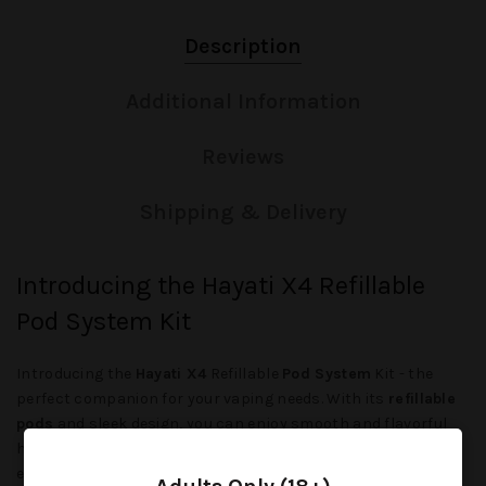
Description
Additional Information
Reviews
Shipping & Delivery
Introducing the Hayati X4 Refillable
Pod System Kit
Introducing the
Hayati X4
Refillable
Pod System
Kit - the
perfect companion for your vaping needs. With its
refillable
pods
and sleek design, you can enjoy smooth and flavorful
hits on the go. Say goodbye to messy refills and hello to an
easy and convenient vaping experience.