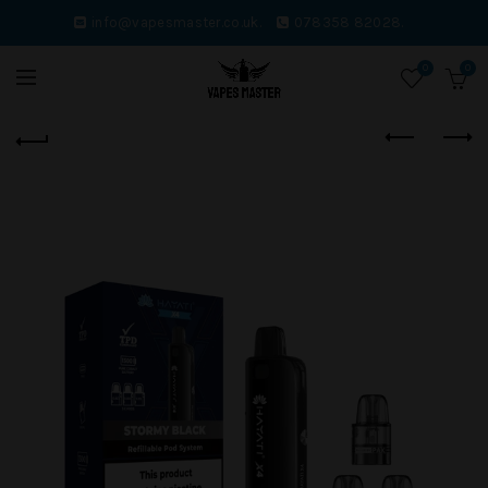
info@vapesmaster.co.uk.
078358 82028.
0
0