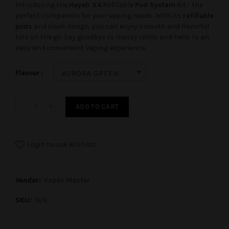
Introducing the
Hayati X4
Refillable
Pod System
Kit - the
perfect companion for your vaping needs. With its
refillable
pods
and sleek design, you can enjoy smooth and flavorful
hits on the go. Say goodbye to messy refills and hello to an
easy and convenient vaping experience.
Flavour
AURORA GREEN
ADD TO CART
Login to use Wishlist
Vendor:
Vapes Master
SKU:
N/A