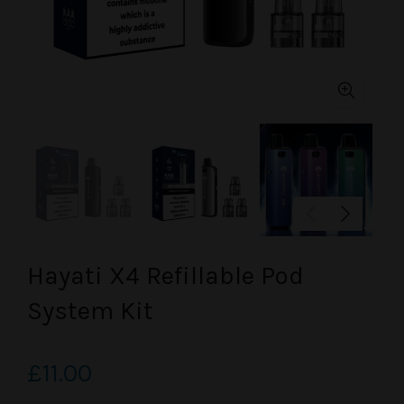
Hayati X4 Refillable Pod
System Kit
£11.00