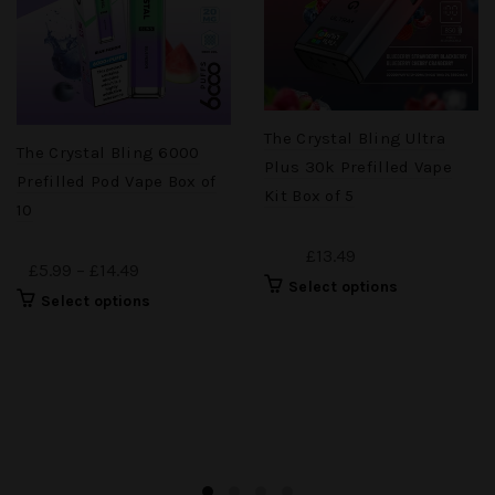
The Crystal Bling Ultra
The Crystal Bling 6000
Plus 30k Prefilled Vape
Prefilled Pod Vape Box of
Kit Box of 5
10
£13.49
£5.99 – £14.49
Select options
Select options