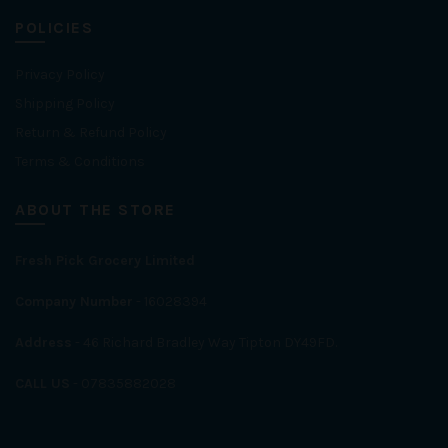
POLICIES
Privacy Policy
Shipping Policy
Return & Refund Policy
Terms & Conditions
ABOUT THE STORE
Fresh Pick Grocery Limited
Company Number
- 16028394
Address
- 46 Richard Bradley Way Tipton DY49FD.
CALL US
- 07835882028