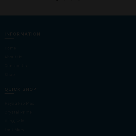
INFORMATION
Home
About Us
Contact Us
Shop
QUICK SHOP
Hayati Pro Max
Crystal Prime
Bling Gold
Lost Mary